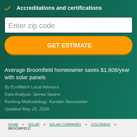
Accreditations and certifications
GET ESTIMATE
Average Broomfield homeowner saves $1,608/year
with solar panels
By EcoWatch Local Advisors
Data Analysis:
James Savino
Ranking Methodology:
Karsten Neumeister
Updated
May 20, 2024
HOME
>
SOLAR
>
SOLAR COMPANIES
>
COLORADO
>
BROOMFIELD