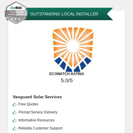
OUTSTANDING LOCAL INSTALLER
ECOWATCH RATING
5.0/5
Vanguard Solar Services
Free Quotes
Prompt Service Delivery
Informative Resources
Reliable Customer Support