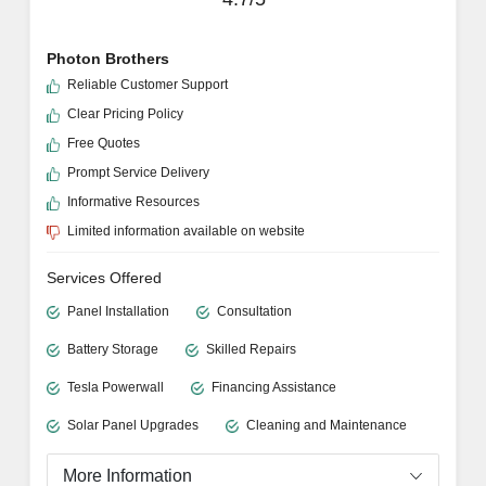
Photon Brothers
Reliable Customer Support
Clear Pricing Policy
Free Quotes
Prompt Service Delivery
Informative Resources
Limited information available on website
Services Offered
Panel Installation
Consultation
Battery Storage
Skilled Repairs
Tesla Powerwall
Financing Assistance
Solar Panel Upgrades
Cleaning and Maintenance
More Information