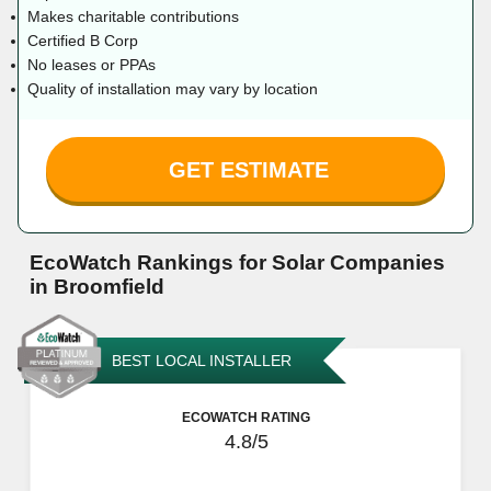
Makes charitable contributions
Certified B Corp
No leases or PPAs
Quality of installation may vary by location
GET ESTIMATE
EcoWatch Rankings for Solar Companies
in Broomfield
BEST LOCAL INSTALLER
ECOWATCH RATING
4.8/5