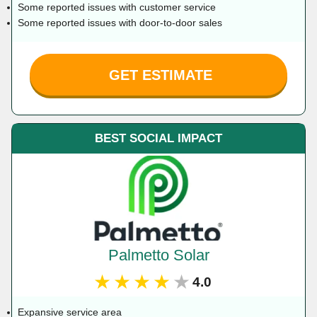
Some reported issues with customer service
Some reported issues with door-to-door sales
GET ESTIMATE
BEST SOCIAL IMPACT
Palmetto Solar
★★★★★
4.0
Expansive service area