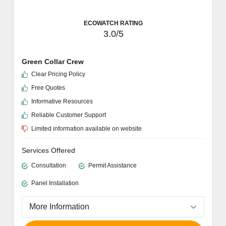
ECOWATCH RATING
3.0/5
Green Collar Crew
Clear Pricing Policy
Free Quotes
Informative Resources
Reliable Customer Support
Limited information available on website
Services Offered
Consultation
Permit Assistance
Panel Installation
More Information