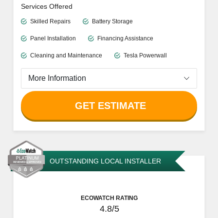
Free Quotes
Informative Resources
Reliable Customer Support
Limited information available on website
Services Offered
Skilled Repairs
Battery Storage
Panel Installation
Financing Assistance
Cleaning and Maintenance
Tesla Powerwall
More Information
GET ESTIMATE