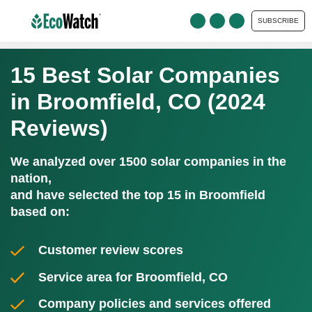
SUBSCRIBE
15 Best Solar Companies
in Broomfield, CO (2024
Reviews)
We analyzed over 1500 solar companies in the
nation,
and have selected the top 15 in Broomfield
based on:
Customer review scores
Service area for Broomfield, CO
Company policies and services offered