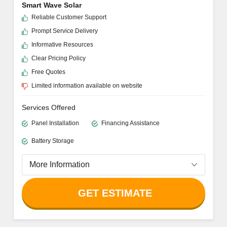
Smart Wave Solar
Reliable Customer Support
Prompt Service Delivery
Informative Resources
Clear Pricing Policy
Free Quotes
Limited information available on website
Services Offered
Panel Installation
Financing Assistance
Battery Storage
More Information
GET ESTIMATE