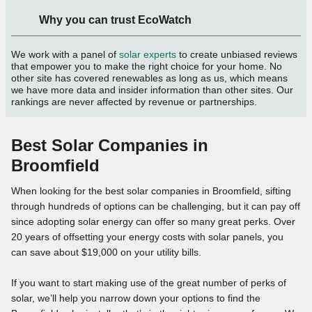
Why you can trust EcoWatch
We work with a panel of
solar experts
to create unbiased reviews
that empower you to make the right choice for your home. No
other site has covered renewables as long as us, which means
we have more data and insider information than other sites. Our
rankings are never affected by revenue or partnerships.
Best Solar Companies in
Broomfield
When looking for the best solar companies in Broomfield, sifting
through hundreds of options can be challenging, but it can pay off
since adopting solar energy can offer so many great perks. Over
20 years of offsetting your energy costs with solar panels, you
can save about $19,000 on your utility bills.
If you want to start making use of the great number of perks of
solar, we’ll help you narrow down your options to find the