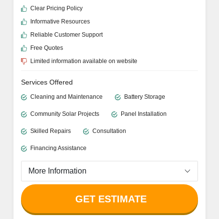
Clear Pricing Policy
Informative Resources
Reliable Customer Support
Free Quotes
Limited information available on website
Services Offered
Cleaning and Maintenance
Battery Storage
Community Solar Projects
Panel Installation
Skilled Repairs
Consultation
Financing Assistance
More Information
GET ESTIMATE