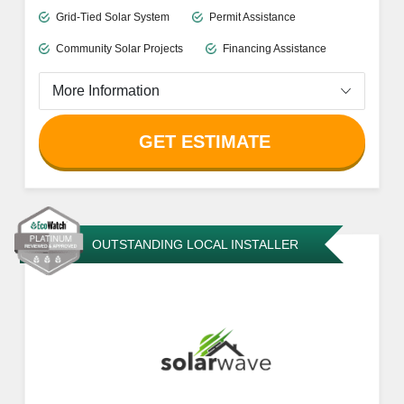
Grid-Tied Solar System
Permit Assistance
Community Solar Projects
Financing Assistance
More Information
GET ESTIMATE
OUTSTANDING LOCAL INSTALLER