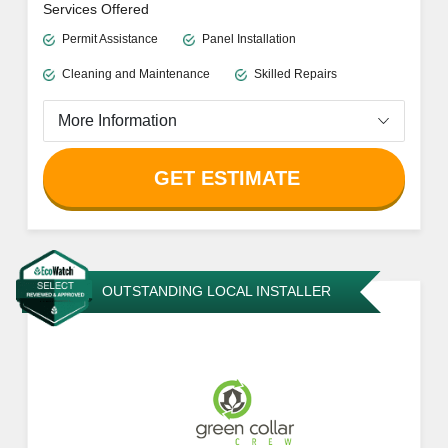
Services Offered
Permit Assistance
Panel Installation
Cleaning and Maintenance
Skilled Repairs
More Information
GET ESTIMATE
OUTSTANDING LOCAL INSTALLER