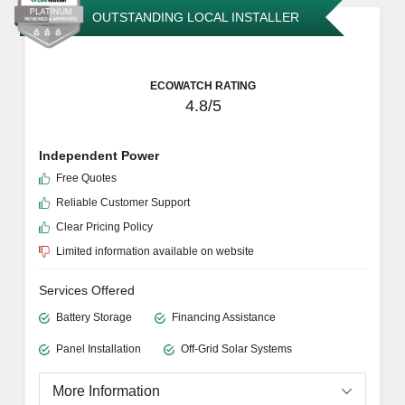
Financing Assistance
Skilled Repairs
Panel Installation
Cleaning and Maintenance
More Information
GET ESTIMATE
OUTSTANDING LOCAL INSTALLER