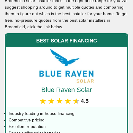
Broomfield solar installer that’s in the right price range for you.We
suggest shopping around to get multiple quotes and comparing
them to figure out which is the best installer for your home. To get
free, no-pressure quotes from the best solar installers in
Broomfield, click the link below.
BEST SOLAR FINANCING
Blue Raven Solar
★★★★★
4.5
Industry-leading in-house financing
Competitive pricing
Excellent reputation