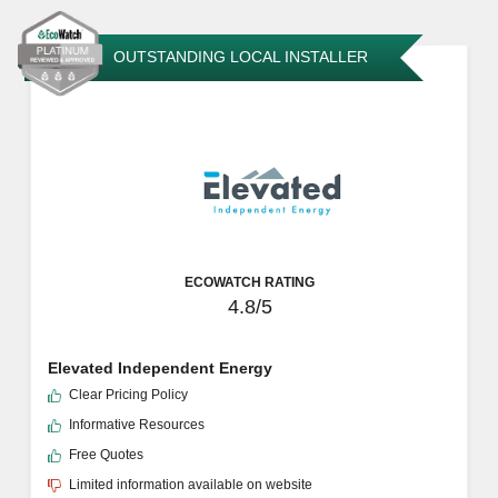
OUTSTANDING LOCAL INSTALLER
ECOWATCH RATING
4.8/5
Elevated Independent Energy
Clear Pricing Policy
Informative Resources
Free Quotes
Limited information available on website