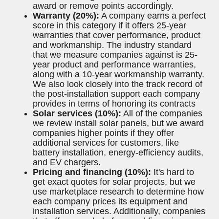
Below are some the criteria we examined
specifically for Colorado solar companies
Brand reputation and certifications
(20%):
We take each company's Better
Business Bureau (BBB) score into
consideration, as well as how long the
installer has been in business (at least 5
years is required, 10 preferred) and what
type of solar certifications it holds.
Customer reviews (20%):
Trust is a top
priority at EcoWatch, so we take customer
experience under close consideration. We
scour different review sites and customer
testimonials when ranking our top solar
companies, checking sites such as
Trustpilot and Google Reviews. We also
consider any potential complaints or
lawsuits filed against these companies and
award or remove points accordingly.
Warranty (20%):
A company earns a perfect
score in this category if it offers 25-year