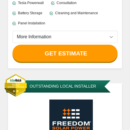
Tesla Powerwall
Consultation
Battery Storage
Cleaning and Maintenance
Panel Installation
More Information
GET ESTIMATE
OUTSTANDING LOCAL INSTALLER