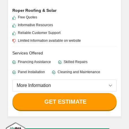
OUTSTANDING LOCAL INSTALLER
ECOWATCH RATING
4.8/5
Roper Roofing & Solar
Free Quotes
Informative Resources
Reliable Customer Support
Limited information available on website
Services Offered