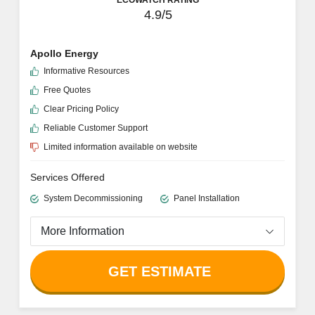
4.9/5
Apollo Energy
Informative Resources
Free Quotes
Clear Pricing Policy
Reliable Customer Support
Limited information available on website
Services Offered
System Decommissioning
Panel Installation
More Information
GET ESTIMATE