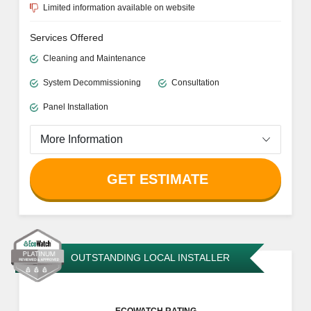
Limited information available on website
Services Offered
Cleaning and Maintenance
System Decommissioning
Consultation
Panel Installation
More Information
GET ESTIMATE
OUTSTANDING LOCAL INSTALLER
ECOWATCH RATING