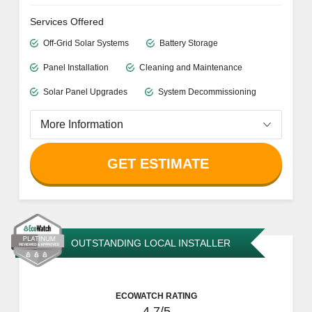
Services Offered
Off-Grid Solar Systems
Battery Storage
Panel Installation
Cleaning and Maintenance
Solar Panel Upgrades
System Decommissioning
More Information
GET ESTIMATE
OUTSTANDING LOCAL INSTALLER
ECOWATCH RATING
4.7/5