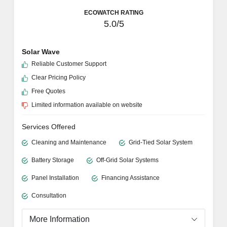
ECOWATCH RATING
5.0/5
Solar Wave
Reliable Customer Support
Clear Pricing Policy
Free Quotes
Limited information available on website
Services Offered
Cleaning and Maintenance
Grid-Tied Solar System
Battery Storage
Off-Grid Solar Systems
Panel Installation
Financing Assistance
Consultation
More Information