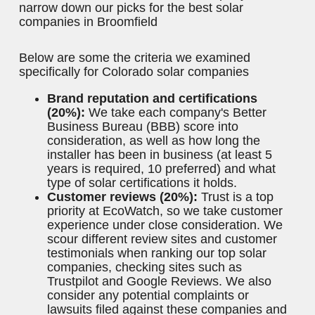
Skilled Repairs
More Information
GET ESTIMATE
Methodology: How We Ranked the Best
Solar Companies in Broomfield
EcoWatch's solar experts analyzed each solar
company in Broomfield based on criteria such as
its reputation in the industry, customer reviews,
services, warranty coverage and financing. Using
this
solar methodology
, we used the data we
collected to rate and rank each company and
narrow down our picks for the best solar
companies in Broomfield