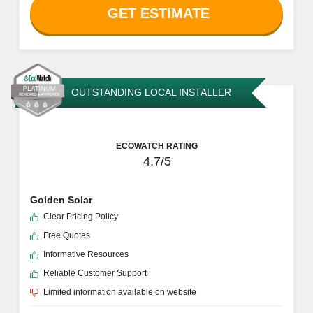
GET ESTIMATE
OUTSTANDING LOCAL INSTALLER
ECOWATCH RATING
4.7/5
Golden Solar
Clear Pricing Policy