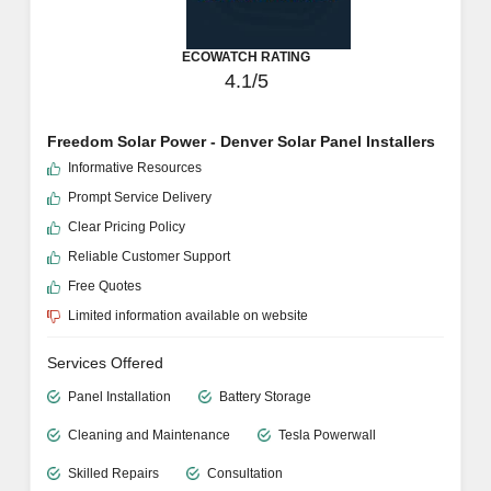
ECOWATCH RATING
4.1/5
Freedom Solar Power - Denver Solar Panel Installers
Informative Resources
Prompt Service Delivery
Clear Pricing Policy
Reliable Customer Support
Free Quotes
Limited information available on website
Services Offered
Panel Installation
Battery Storage
Cleaning and Maintenance
Tesla Powerwall
Skilled Repairs
Consultation