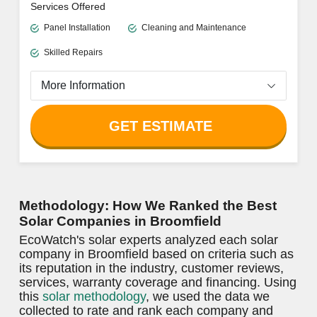
OUTSTANDING LOCAL INSTALLER
ECOWATCH RATING
4.8/5
Cascade Solar & Electric
Clear Pricing Policy
Free Quotes
Reliable Customer Support
Limited information available on website
Services Offered
Panel Installation
Cleaning and Maintenance