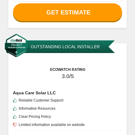
GET ESTIMATE
OUTSTANDING LOCAL INSTALLER
ECOWATCH RATING
3.0/5
Aqua Care Solar LLC
Reliable Customer Support
Informative Resources
Clear Pricing Policy
Limited information available on website