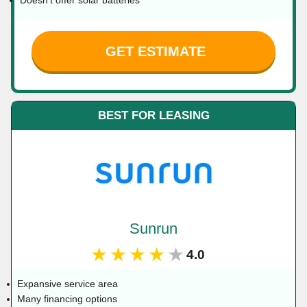
Doesn't offer solar batteries
GET ESTIMATE
BEST FOR LEASING
Sunrun
★★★★★
4.0
Expansive service area
Many financing options