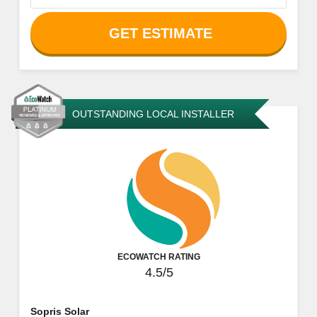
GET ESTIMATE
OUTSTANDING LOCAL INSTALLER
ECOWATCH RATING
4.5/5
Sopris Solar