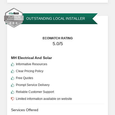
OUTSTANDING LOCAL INSTALLER
ECOWATCH RATING
5.0/5
MH Electrical And Solar
Informative Resources
Clear Pricing Policy
Free Quotes
Prompt Service Delivery
Reliable Customer Support
Limited information available on website
Services Offered