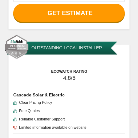
ECOWATCH RATING
4.8/5
Independent Power
Free Quotes
Reliable Customer Support
Clear Pricing Policy
Limited information available on website
Services Offered
Battery Storage
Financing Assistance
Panel Installation
Off-Grid Solar Systems
More Information
GET ESTIMATE