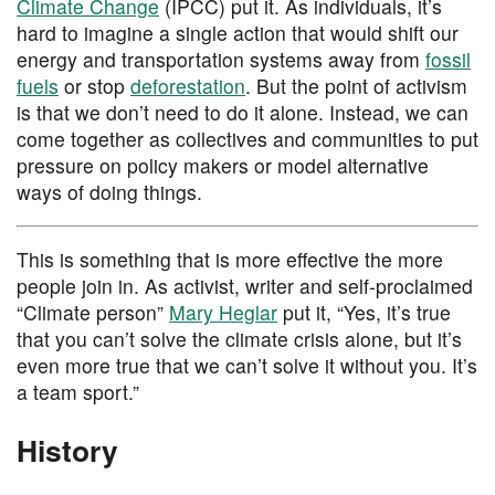
Climate Change
(IPCC) put it. As individuals, it’s
hard to imagine a single action that would shift our
energy and transportation systems away from
fossil
fuels
or stop
deforestation
. But the point of activism
is that we don’t need to do it alone. Instead, we can
come together as collectives and communities to put
pressure on policy makers or model alternative
ways of doing things.
This is something that is more effective the more
people join in. As activist, writer and self-proclaimed
“Climate person”
Mary Heglar
put it, “Yes, it’s true
that you can’t solve the climate crisis alone, but it’s
even more true that we can’t solve it without you. It’s
a team sport.”
History