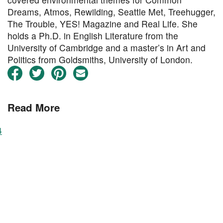
Dreams, Atmos, Rewilding, Seattle Met, Treehugger,
The Trouble, YES! Magazine and Real Life. She
holds a Ph.D. in English Literature from the
University of Cambridge and a master’s in Art and
Politics from Goldsmiths, University of London.
Read More
4