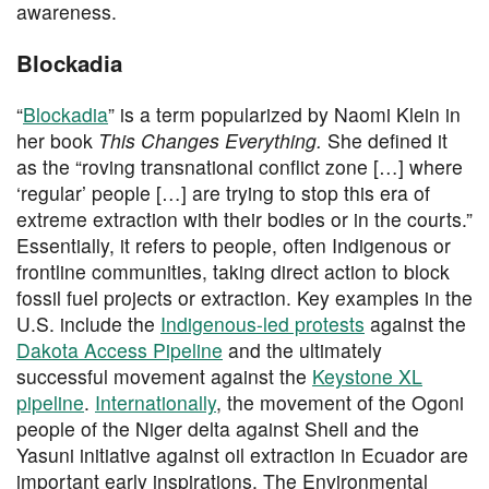
awareness.
Blockadia
“
Blockadia
” is a term popularized by Naomi Klein in
her book
This Changes Everything.
She defined it
as the “roving transnational conflict zone […] where
‘regular’ people […] are trying to stop this era of
extreme extraction with their bodies or in the courts.”
Essentially, it refers to people, often Indigenous or
frontline communities, taking direct action to block
fossil fuel projects or extraction. Key examples in the
U.S. include the
Indigenous-led protests
against the
Dakota Access Pipeline
and the ultimately
successful movement against the
Keystone XL
pipeline
.
Internationally
, the movement of the Ogoni
people of the Niger delta against Shell and the
Yasuni initiative against oil extraction in Ecuador are
important early inspirations. The Environmental