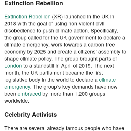
Extinction Rebellion
Extinction Rebellion
(XR) launched in the UK in
2018 with the goal of using non-violent civil
disobedience to push climate action. Specifically,
the group called for the UK government to declare a
climate emergency, work towards a carbon-free
economy by 2025 and create a citizens’ assembly to
shape climate policy. The group brought parts of
London
to a standstill in April of 2019. The next
month, the UK parliament became the first
legislative body in the world to declare a
climate
emergency
. The group’s key demands have now
been
embraced
by more than 1,200 groups
worldwide.
Celebrity Activists
There are several already famous people who have