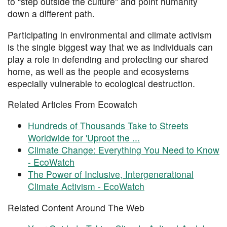
to “step outside the culture” and point humanity
down a different path.
Participating in environmental and climate activism
is the single biggest way that we as individuals can
play a role in defending and protecting our shared
home, as well as the people and ecosystems
especially vulnerable to ecological destruction.
Related Articles From Ecowatch
Hundreds of Thousands Take to Streets
Worldwide for 'Uproot the ...
Climate Change: Everything You Need to Know
- EcoWatch
The Power of Inclusive, Intergenerational
Climate Activism - EcoWatch
Related Content Around The Web