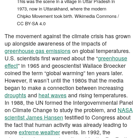
This was the scene in a village in Uttar Pradesh in
1973, now in Uttarakhand, where the modern
Chipko Movement took birth. Wikimedia Commons /
CC BY-SA 4.0
The movement against the climate crisis has grown
up alongside awareness of the impacts of
greenhouse gas emissions
on global temperatures.
U.S. scientists first warned about the “
greenhouse
effect
” in 1965 and geoscientist Wallace Broecker
coined the term “global warming” ten years later.
However, it wasn’t until the 1980s that the media
began to make a connection between increasing
droughts
and
heat waves
and rising temperatures.
In 1988, the UN formed the Intergovernmental Panel
on Climate Change to study the problem, and
NASA
scientist James Hansen
testified to Congress about
the fact that human activity was already leading to
more
extreme weather
events. In 1992, the