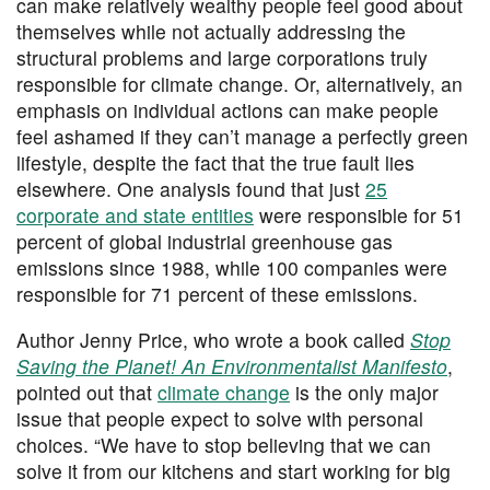
can make relatively wealthy people feel good about
themselves while not actually addressing the
structural problems and large corporations truly
responsible for climate change. Or, alternatively, an
emphasis on individual actions can make people
feel ashamed if they can’t manage a perfectly green
lifestyle, despite the fact that the true fault lies
elsewhere. One analysis found that just
25
corporate and state entities
were responsible for 51
percent of global industrial greenhouse gas
emissions since 1988, while 100 companies were
responsible for 71 percent of these emissions.
Author Jenny Price, who wrote a book called
Stop
Saving the Planet! An Environmentalist Manifesto
,
pointed out that
climate change
is the only major
issue that people expect to solve with personal
choices. “We have to stop believing that we can
solve it from our kitchens and start working for big