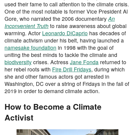
used their fame to call attention to the climate crisis.
One of the most notable is former Vice President Al
Gore, who narrated the 2006 documentary
An
Inconvenient Truth
to raise awareness about global
warming. Actor
Leonardo DiCaprio
has decades of
climate activism under his belt, having launched a
namesake foundation
in 1998 with the goal of
uniting the best minds to tackle the climate and
biodiversity
crises. Actress
Jane Fonda
returned to
her rebel roots with
Fire Drill Fridays
, during which
she and other famous actors got arrested in
Washington, DC over a string of Fridays in the fall of
2019 in order to demand climate action.
How to Become a Climate
Activist