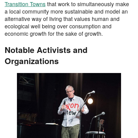
Transition Towns
that work to simultaneously make
a local community more sustainable and model an
alternative way of living that values human and
ecological well being over consumption and
economic growth for the sake of growth.
Notable Activists and
Organizations