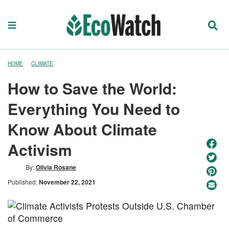
HOME
CLIMATE
How to Save the World:
Everything You Need to
Know About Climate
Activism
By:
Olivia Rosane
Published:
November 22, 2021