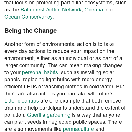
that focus on protecting particular ecosystems, such
as the
Rainforest Action Network
,
Oceana
and
Ocean Conservancy
.
Being the Change
Another form of environmental action is to take
every day actions to reduce your impact on the
environment, either as an individual or as part of a
larger community. This can mean making changes
to your
personal habits
, such as installing solar
panels, replacing light bulbs with more energy-
efficient LEDs or washing clothes in cold water. But
there are also actions you can take with others.
Litter cleanups
are one example that both remove
trash and help participants understand the extent of
pollution.
Guerilla gardening
is a way that anyone
can plant seeds in neglected public spaces. There
are also movements like
permaculture
and