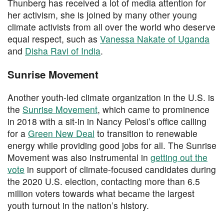
Thunberg has received a lot of media attention for
her activism, she is joined by many other young
climate activists from all over the world who deserve
equal respect, such as
Vanessa Nakate of Uganda
and
Disha Ravi of India
.
Sunrise Movement
Another youth-led climate organization in the U.S. is
the
Sunrise Movement
, which came to prominence
in 2018 with a sit-in in Nancy Pelosi’s office calling
for a
Green New Deal
to transition to renewable
energy while providing good jobs for all. The Sunrise
Movement was also instrumental in
getting out the
vote
in support of climate-focused candidates during
the 2020 U.S. election, contacting more than 6.5
million voters towards what became the largest
youth turnout in the nation’s history.