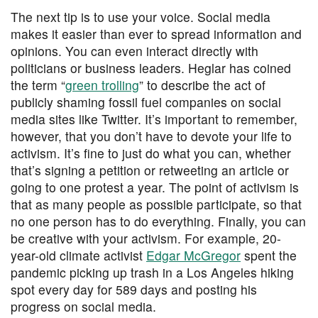
The next tip is to use your voice. Social media
makes it easier than ever to spread information and
opinions. You can even interact directly with
politicians or business leaders. Heglar has coined
the term “
green trolling
” to describe the act of
publicly shaming fossil fuel companies on social
media sites like Twitter. It’s important to remember,
however, that you don’t have to devote your life to
activism. It’s fine to just do what you can, whether
that’s signing a petition or retweeting an article or
going to one protest a year. The point of activism is
that as many people as possible participate, so that
no one person has to do everything. Finally, you can
be creative with your activism. For example, 20-
year-old climate activist
Edgar McGregor
spent the
pandemic picking up trash in a Los Angeles hiking
spot every day for 589 days and posting his
progress on social media.