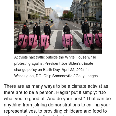
Activists halt traffic outside the White House while
protesting against President Joe Biden’s climate
change policy on Earth Day, April 22, 2021 in
Washington, DC. Chip Somodevilla / Getty Images
There are as many ways to be a climate activist as
there are to be a person. Heglar put it simply: “Do
what you’re good at. And do your best.” That can be
anything from joining demonstrations to calling your
representatives, to providing childcare and food to