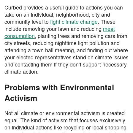
Curbed provides a useful guide to actions you can
take on an individual, neighborhood, city and
community level to
fight climate change
. These
include removing your lawn and reducing
meat
consumption
, planting trees and removing cars from
city streets, reducing nighttime light pollution and
attending a town hall meeting, and finding out where
your elected representatives stand on climate issues
and contacting them if they don’t support necessary
climate action.
Problems with Environmental
Activism
Not all climate or environmental activism is created
equal. The kind of activism that focuses exclusively
on individual actions like recycling or local shopping