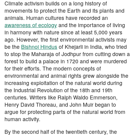
Climate activism builds on a long history of
movements to protect the Earth and its plants and
animals. Human cultures have recorded an
awareness of ecology
and the importance of living
in harmony with nature since at least 5,000 years
ago. However, the first environmental activists may
be the
Bishnoi Hindus
of Khejarli in India, who tried
to stop the Maharaja of Jodhpur from cutting down a
forest to build a palace in 1720 and were murdered
for their efforts. The modern concepts of
environmental and animal rights grew alongside the
increasing exploitation of the natural world during
the Industrial Revolution of the 18th and 19th
centuries. Writers like Ralph Waldo Emmerson,
Henry David Thoreau, and John Muir began to
argue for protecting parts of the natural world from
human activity.
By the second half of the twentieth century, the