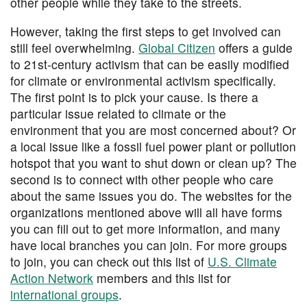
other people while they take to the streets.
However, taking the first steps to get involved can
still feel overwhelming.
Global Citizen
offers a guide
to 21st-century activism that can be easily modified
for climate or environmental activism specifically.
The first point is to pick your cause. Is there a
particular issue related to climate or the
environment that you are most concerned about? Or
a local issue like a fossil fuel power plant or pollution
hotspot that you want to shut down or clean up? The
second is to connect with other people who care
about the same issues you do. The websites for the
organizations mentioned above will all have forms
you can fill out to get more information, and many
have local branches you can join. For more groups
to join, you can check out this list of
U.S. Climate
Action Network
members and this list for
international groups
.