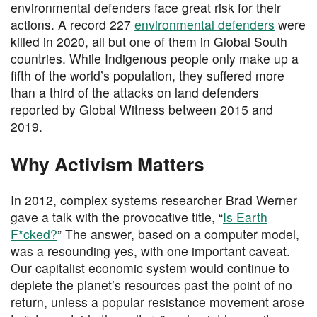
environmental defenders face great risk for their
actions. A record 227
environmental defenders
were
killed in 2020, all but one of them in Global South
countries. While Indigenous people only make up a
fifth of the world’s population, they suffered more
than a third of the attacks on land defenders
reported by Global Witness between 2015 and
2019.
Why Activism Matters
In 2012, complex systems researcher Brad Werner
gave a talk with the provocative title, “
Is Earth
F*cked?
” The answer, based on a computer model,
was a resounding yes, with one important caveat.
Our capitalist economic system would continue to
deplete the planet’s resources past the point of no
return, unless a popular resistance movement arose