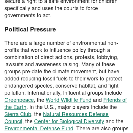
secure a right to a safe environment for children
specifically and uses the courts to force
governments to act.
Political Pressure
There are a large number of environmental non-
profits that work to influence policy through a
combination of direct actions, protests, lobbying,
lawsuits and awareness raising. Many of these
groups pre-date the climate movement, but have
added reducing fossil fuels to their work to protect
endangered species, conserve habitat, and fight
pollution. Internationally, influential groups include
Greenpeace
, the
World Wildlife Fund
and
Friends of
the Earth
. In the U.S., major players include the
Sierra Club
, the
Natural Resources Defense
Council
, the
Center for Biological Diversity
and the
Environmental Defense Fund
. There are also groups