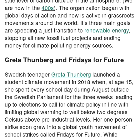
safe level of carbon dioxide in the atmosphere. (We
are now in the
400s
). The organization began with
global days of action and now is active in grassroots
movements around the world. It’s three main goals
are speeding a just transition to
renewable energy
,
stopping all new fossil fuel projects and ending
money for climate-polluting energy sources.
Greta Thunberg and Fridays for Future
Swedish teenager
Greta Thunberg
launched a
student climate movement in 2018 when, at age 15,
she spent every school day during August outside
the Swedish Parliament for the three weeks leading
up to elections to call for climate policy in line with
limiting global warming to well below two degrees
Celsius above pre-industrial levels. Her one-person
strike soon grew into a global youth movement of
school strikes called Fridays for Future. While