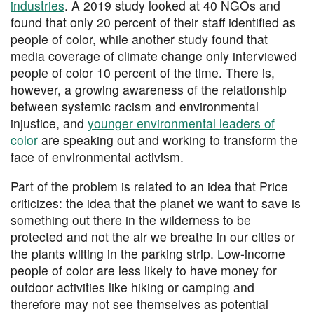
industries
. A 2019 study looked at 40 NGOs and
found that only 20 percent of their staff identified as
people of color, while another study found that
media coverage of climate change only interviewed
people of color 10 percent of the time. There is,
however, a growing awareness of the relationship
between systemic racism and environmental
injustice, and
younger environmental leaders of
color
are speaking out and working to transform the
face of environmental activism.
Part of the problem is related to an idea that Price
criticizes: the idea that the planet we want to save is
something out there in the wilderness to be
protected and not the air we breathe in our cities or
the plants wilting in the parking strip. Low-income
people of color are less likely to have money for
outdoor activities like hiking or camping and
therefore may not see themselves as potential