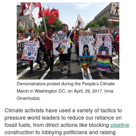
Demonstrators protest during the People’s Climate
March in Washington DC, on April, 29, 2017. Irma
Omerhodzic
Climate activists have used a variety of tactics to
pressure world leaders to reduce our reliance on
fossil fuels, from direct actions like blocking
pipeline
construction to lobbying politicians and raising