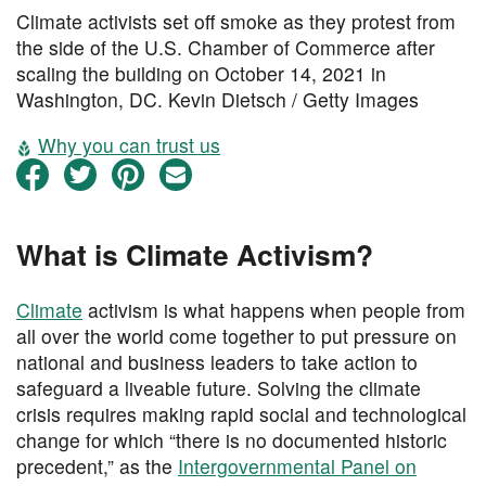
Climate activists set off smoke as they protest from
the side of the U.S. Chamber of Commerce after
scaling the building on October 14, 2021 in
Washington, DC. Kevin Dietsch / Getty Images
Why you can trust us
What is Climate Activism?
Climate
activism is what happens when people from
all over the world come together to put pressure on
national and business leaders to take action to
safeguard a liveable future. Solving the climate
crisis requires making rapid social and technological
change for which “there is no documented historic
precedent,” as the
Intergovernmental Panel on