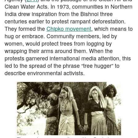
Clean Water Acts. In 1973, communities in Northern
India drew inspiration from the Bishnoi three
centuries earlier to protest rampant deforestation.
They formed the
Chipko movement
, which means to
hug or embrace. Community members, led by
women, would protect trees from logging by
wrapping their arms around them. When the
protests garnered international media attention, this
led to the spread of the phrase “tree hugger” to
describe environmental activists.