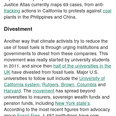
Justice Atlas currently maps 69 cases, from anti-
fracking
actions in California to protests against
coal
plants in the Philippines and China.
Divestment
Another way that climate activists try to reduce the
use of fossil fuels is through urging institutions and
governments to divest from these companies. This
movement was really started by university students
in 2011, and since then
half of the universities in the
UK
have divested from fossil fuels. Major U.S.
universities to follow suit include the
University of
California system
,
Rutgers, Brown, Columbia
and
Harvard
. The
movement
has spread beyond
universities to insurers, sovereign wealth funds and
pension funds, including
New York state’s
.
According to the most recent figures from advocacy
group
Fossil Free
, 1,497 institutions have now