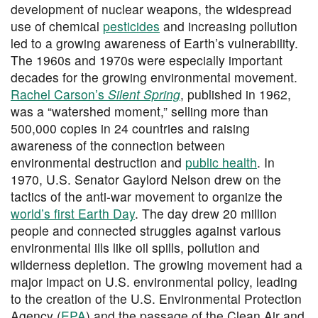
development of nuclear weapons, the widespread
use of chemical
pesticides
and increasing pollution
led to a growing awareness of Earth’s vulnerability.
The 1960s and 1970s were especially important
decades for the growing environmental movement.
Rachel Carson’s
Silent Spring
, published in 1962,
was a “watershed moment,” selling more than
500,000 copies in 24 countries and raising
awareness of the connection between
environmental destruction and
public health
. In
1970, U.S. Senator Gaylord Nelson drew on the
tactics of the anti-war movement to organize the
world’s first Earth Day
. The day drew 20 million
people and connected struggles against various
environmental ills like oil spills, pollution and
wilderness depletion. The growing movement had a
major impact on U.S. environmental policy, leading
to the creation of the U.S. Environmental Protection
Agency (
EPA
) and the passage of the Clean Air and