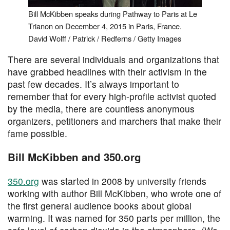
Bill McKibben speaks during Pathway to Paris at Le
Trianon on December 4, 2015 in Paris, France.
David Wolff / Patrick / Redferns / Getty Images
There are several individuals and organizations that
have grabbed headlines with their activism in the
past few decades. It’s always important to
remember that for every high-profile activist quoted
by the media, there are countless anonymous
organizers, petitioners and marchers that make their
fame possible.
Bill McKibben and 350.org
350.org
was started in 2008 by university friends
working with author Bill McKibben, who wrote one of
the first general audience books about global
warming. It was named for 350 parts per million, the