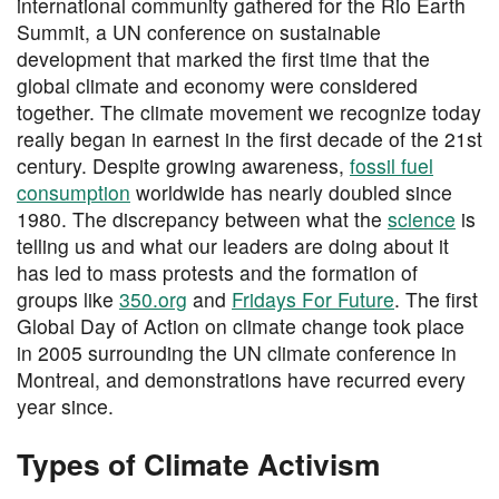
international community gathered for the Rio Earth
Summit, a UN conference on sustainable
development that marked the first time that the
global climate and economy were considered
together. The climate movement we recognize today
really began in earnest in the first decade of the 21st
century. Despite growing awareness,
fossil fuel
consumption
worldwide has nearly doubled since
1980. The discrepancy between what the
science
is
telling us and what our leaders are doing about it
has led to mass protests and the formation of
groups like
350.org
and
Fridays For Future
. The first
Global Day of Action on climate change took place
in 2005 surrounding the UN climate conference in
Montreal, and demonstrations have recurred every
year since.
Types of Climate Activism