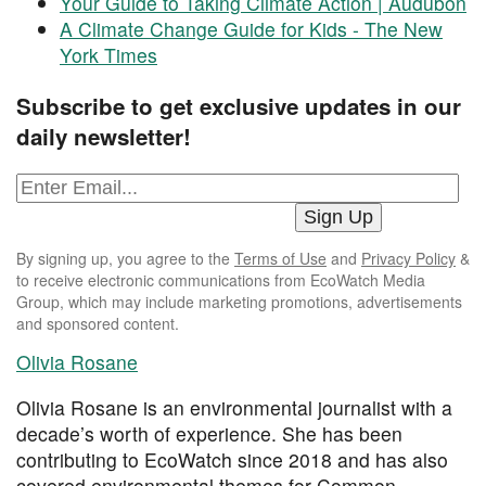
Your Guide to Taking Climate Action | Audubon
A Climate Change Guide for Kids - The New
York Times
Subscribe to get exclusive updates in our
daily newsletter!
By signing up, you agree to the
Terms of Use
and
Privacy Policy
&
to receive electronic communications from EcoWatch Media
Group, which may include marketing promotions, advertisements
and sponsored content.
Olivia Rosane
Olivia Rosane is an environmental journalist with a
decade’s worth of experience. She has been
contributing to EcoWatch since 2018 and has also
covered environmental themes for Common