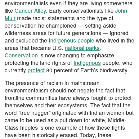
environmentalists even if they are living somewhere
like
Cancer Alley
. Early conservationists like
John
Muir
made racist statements and the type of
conservation he championed — setting aside
wilderness areas for future generations — ignored
and excluded the
Indigenous people
who lived in the
areas that became U.S.
national parks
.
Conservation
is now changing to emphasize
protecting the land rights of
Indigenous
people, who
currently
protect
80 percent of Earth’s biodiversity.
The presence of racism in mainstream
environmentalism should not negate the fact that
frontline communities have always fought to protect
themselves and their ecosystems. The fact that the
word “tree hugger” originated with Indian women but
came to be used as a put down for white, Middle-
Class hippies is one example of how these fights
have been historically erased. Today, these