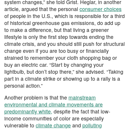
system changes,” she told Grist. Heglar, in another
article, argued that the personal
consumer choices
of people in the U.S., which is responsible for a third
of historical greenhouse gas emissions, do add up
to make a difference, but that living a greener
lifestyle is only the first step towards ending the
climate crisis, and you should still push for structural
change even if you are too busy or financially
strained to remember your cloth shopping bag or
buy an electric car. “Start by changing your
lightbulb, but don’t stop there,” she advised. “Taking
part in a climate strike or showing up to a rally is a
personal action.”
Another problem is that the
mainstream
environmental and climate movements are
predominantly white,
despite the fact that low-
income communities of color are especially
vulnerable to
climate change
and
polluting