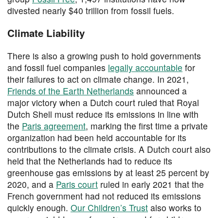
divested nearly $40 trillion from fossil fuels.
Climate Liability
There is also a growing push to hold governments
and fossil fuel companies
legally accountable
for
their failures to act on climate change. In 2021,
Friends of the Earth Netherlands
announced a
major victory when a Dutch court ruled that Royal
Dutch Shell must reduce its emissions in line with
the
Paris agreement
, marking the first time a private
organization had been held accountable for its
contributions to the climate crisis. A Dutch court also
held that the Netherlands had to reduce its
greenhouse gas emissions by at least 25 percent by
2020, and a
Paris court
ruled in early 2021 that the
French government had not reduced its emissions
quickly enough.
Our Children’s Trust
also works to