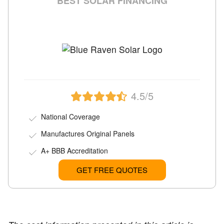
BEST SOLAR FINANCING
4.5/5
National Coverage
Manufactures Original Panels
A+ BBB Accreditation
GET FREE QUOTES