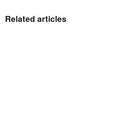
Related articles
?