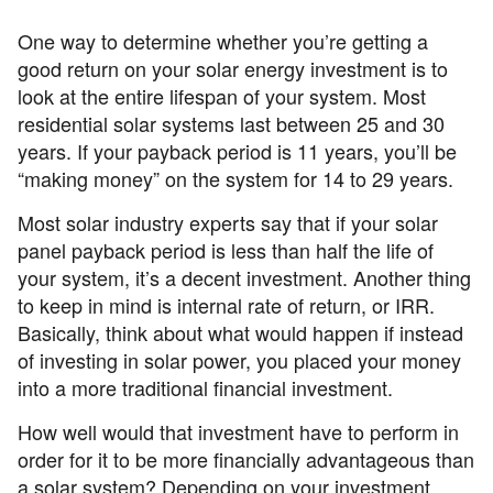
One way to determine whether you’re getting a
good return on your solar energy investment is to
look at the entire lifespan of your system. Most
residential solar systems last between 25 and 30
years. If your payback period is 11 years, you’ll be
“making money” on the system for 14 to 29 years.
Most solar industry experts say that if your solar
panel payback period is less than half the life of
your system, it’s a decent investment. Another thing
to keep in mind is internal rate of return, or IRR.
Basically, think about what would happen if instead
of investing in solar power, you placed your money
into a more traditional financial investment.
How well would that investment have to perform in
order for it to be more financially advantageous than
a solar system? Depending on your investment