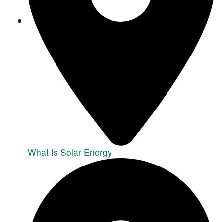
What Is Solar Energy