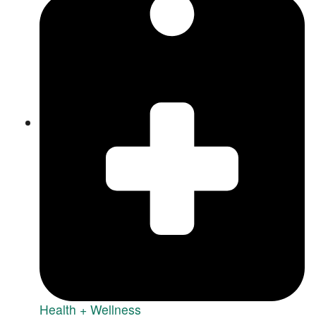
Health + Wellness