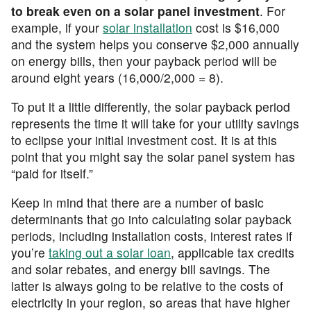
to break even on a solar panel investment
. For
example, if your
solar installation
cost is $16,000
and the system helps you conserve $2,000 annually
on energy bills, then your payback period will be
around eight years (16,000/2,000 = 8).
To put it a little differently, the solar payback period
represents the time it will take for your utility savings
to eclipse your initial investment cost. It is at this
point that you might say the solar panel system has
“paid for itself.”
Keep in mind that there are a number of basic
determinants that go into calculating solar payback
periods, including installation costs, interest rates if
you’re
taking out a solar loan
, applicable tax credits
and solar rebates, and energy bill savings. The
latter is always going to be relative to the costs of
electricity in your region, so areas that have higher