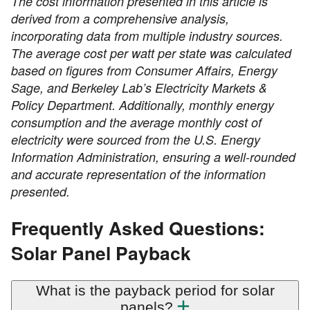
The cost information presented in this article is
derived from a comprehensive analysis,
incorporating data from multiple industry sources.
The average cost per watt per state was calculated
based on figures from Consumer Affairs, Energy
Sage, and Berkeley Lab’s Electricity Markets &
Policy Department. Additionally, monthly energy
consumption and the average monthly cost of
electricity were sourced from the U.S. Energy
Information Administration, ensuring a well-rounded
and accurate representation of the information
presented.
Frequently Asked Questions:
Solar Panel Payback
What is the payback period for solar
panels?