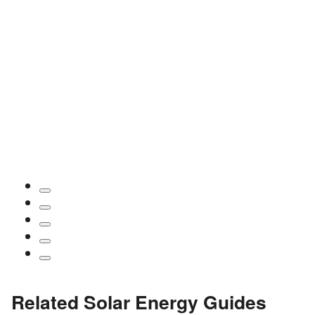
Related Solar Energy Guides