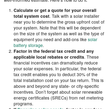
Calculate or get a quote for your overall
total system cost
. Talk with a solar installer
near you to determine the gross upfront cost of
your system. Note that this will be dependent
on the size of the system as well as the type of
equipment you need and add-ons like
solar
battery storage
.
Factor in the federal tax credit and any
applicable local rebates or credits
. These
financial incentives can dramatically reduce
your solar expenses. In particular, the federal
tax credit enables you to deduct 30% of the
total installation cost on your tax return. This is
above and beyond any state- or city-specific
incentives. Don’t forget about solar renewable
energy certificates (SRECs) from net metering
programs.