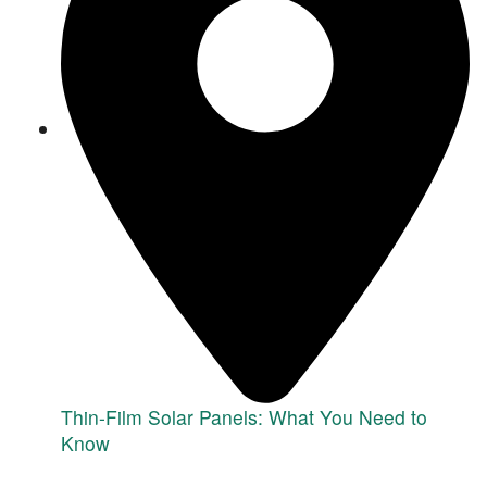
Thin-Film Solar Panels: What You Need to
Know