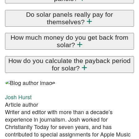
Do solar panels really pay for
themselves?
How much money do you get back from
solar?
How do you calculate the payback period
for solar?
Josh Hurst
Article author
Writer and editor with more than a decade’s
experience in journalism. Josh worked for
Christianity Today for seven years, and has
contributed to special assignments for Apple Music