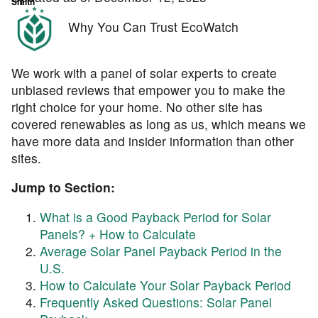
Why You Can Trust EcoWatch
We work with a panel of solar experts to create
unbiased reviews that empower you to make the
right choice for your home. No other site has
covered renewables as long as us, which means we
have more data and insider information than other
sites.
Jump to Section:
What is a Good Payback Period for Solar
Panels? + How to Calculate
Average Solar Panel Payback Period in the
U.S.
How to Calculate Your Solar Payback Period
Frequently Asked Questions: Solar Panel