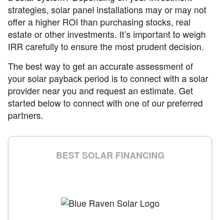
strategies, solar panel installations may or may not
offer a higher ROI than purchasing stocks, real
estate or other investments. It’s important to weigh
IRR carefully to ensure the most prudent decision.
The best way to get an accurate assessment of
your solar payback period is to connect with a solar
provider near you and request an estimate. Get
started below to connect with one of our preferred
partners.
BEST SOLAR FINANCING