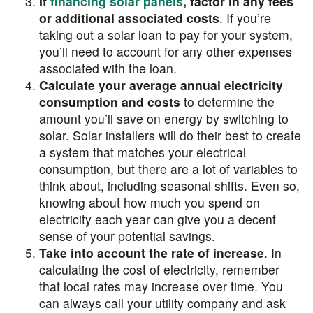
If
financing solar panels
, factor in any fees
or additional associated costs
. If you’re
taking out a solar loan to pay for your system,
you’ll need to account for any other expenses
associated with the loan.
Calculate your average annual electricity
consumption and costs
to determine the
amount you’ll save on energy by switching to
solar. Solar installers will do their best to create
a system that matches your electrical
consumption, but there are a lot of variables to
think about, including seasonal shifts. Even so,
knowing about how much you spend on
electricity each year can give you a decent
sense of your potential savings.
Take into account the rate of increase
. In
calculating the cost of electricity, remember
that local rates may increase over time. You
can always call your utility company and ask