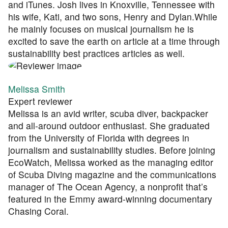
and iTunes. Josh lives in Knoxville, Tennessee with
his wife, Kati, and two sons, Henry and Dylan.While
he mainly focuses on musical journalism he is
excited to save the earth on article at a time through
sustainability best practices articles as well.
Melissa Smith
Expert reviewer
Melissa is an avid writer, scuba diver, backpacker
and all-around outdoor enthusiast. She graduated
from the University of Florida with degrees in
journalism and sustainability studies. Before joining
EcoWatch, Melissa worked as the managing editor
of Scuba Diving magazine and the communications
manager of The Ocean Agency, a nonprofit that’s
featured in the Emmy award-winning documentary
Chasing Coral.