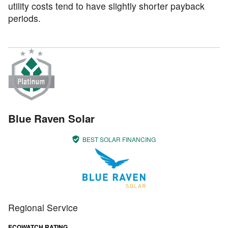
utility costs tend to have slightly shorter payback
periods.
Blue Raven Solar
BEST SOLAR FINANCING
Regional Service
ECOWATCH RATING