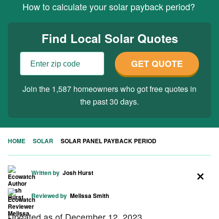
How to calculate your solar payback period?
Find Local Solar Quotes
GET QUOTE
Join the 1,587 homeowners who got free quotes in
the past 30 days.
HOME
SOLAR
SOLAR PANEL PAYBACK PERIOD
Written by
Josh Hurst
Reviewed by
Melissa Smith
Updated as of December 12, 2023