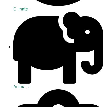
Climate
Animals