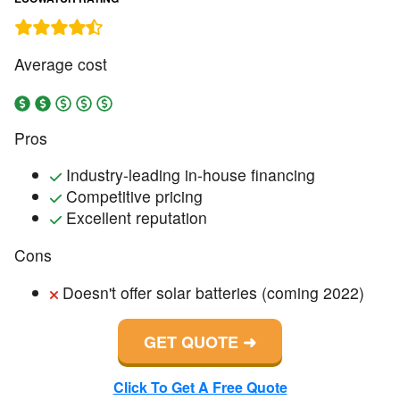
Average cost
Pros
Industry-leading in-house financing
Competitive pricing
Excellent reputation
Cons
Doesn't offer solar batteries (coming 2022)
GET QUOTE
Click To Get A Free Quote