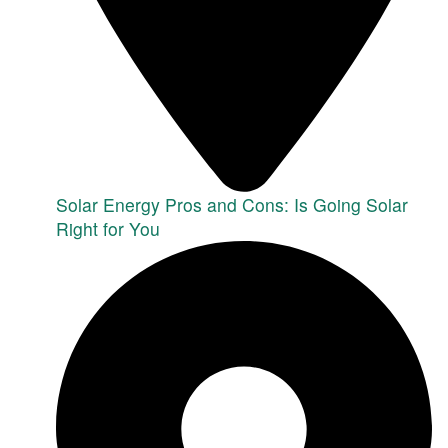
Solar Energy Pros and Cons: Is Going Solar
Right for You