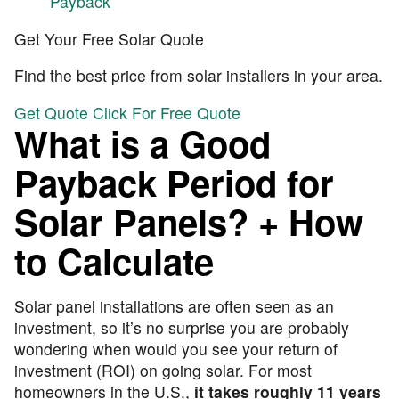
Payback
Get Your Free Solar Quote
Find the best price from solar installers in your area.
Get Quote
Click For Free Quote
What is a Good
Payback Period for
Solar Panels? + How
to Calculate
Solar panel installations are often seen as an
investment, so it’s no surprise you are probably
wondering when would you see your return of
investment (ROI) on going solar. For most
homeowners in the U.S.,
it takes roughly 11 years