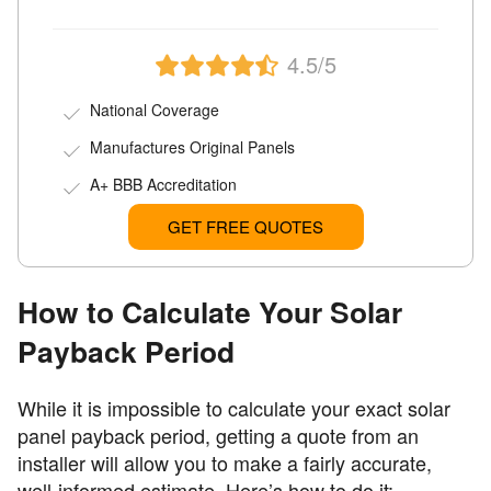
4.5/5
National Coverage
Manufactures Original Panels
A+ BBB Accreditation
GET FREE QUOTES
How to Calculate Your Solar
Payback Period
While it is impossible to calculate your exact solar
panel payback period, getting a quote from an
installer will allow you to make a fairly accurate,
well-informed estimate. Here’s how to do it: