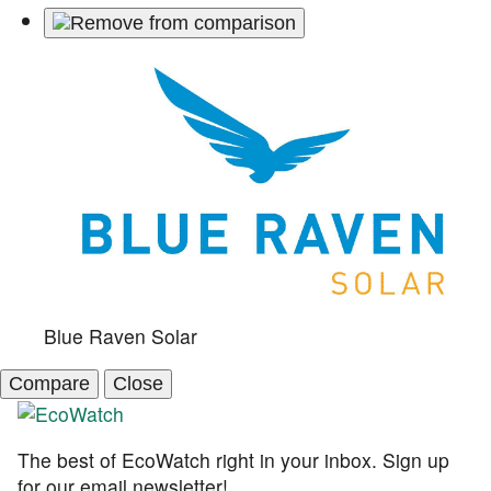
Blue Raven Solar
Compare
Close
The best of EcoWatch right in your inbox. Sign up
for our email newsletter!