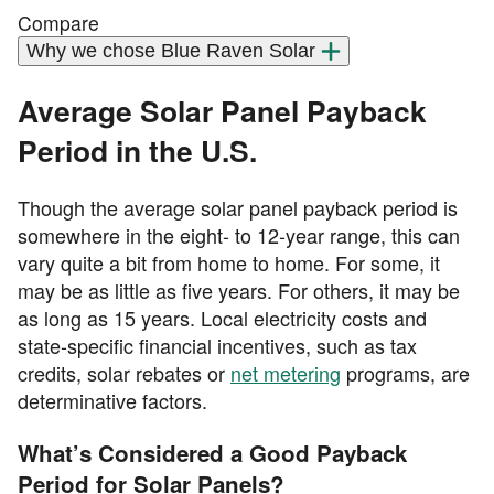
Compare
Why we chose Blue Raven Solar
Average Solar Panel Payback
Period in the U.S.
Though the average solar panel payback period is
somewhere in the eight- to 12-year range, this can
vary quite a bit from home to home. For some, it
may be as little as five years. For others, it may be
as long as 15 years. Local electricity costs and
state-specific financial incentives, such as tax
credits, solar rebates or
net metering
programs, are
determinative factors.
What’s Considered a Good Payback
Period for Solar Panels?