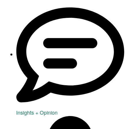
Insights + Opinion