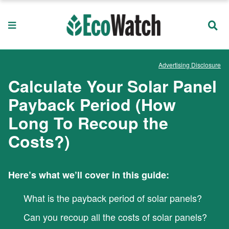
Advertising Disclosure
Calculate Your Solar Panel
Payback Period (How
Long To Recoup the
Costs?)
Here’s what we’ll cover in this guide:
What is the payback period of solar panels?
Can you recoup all the costs of solar panels?