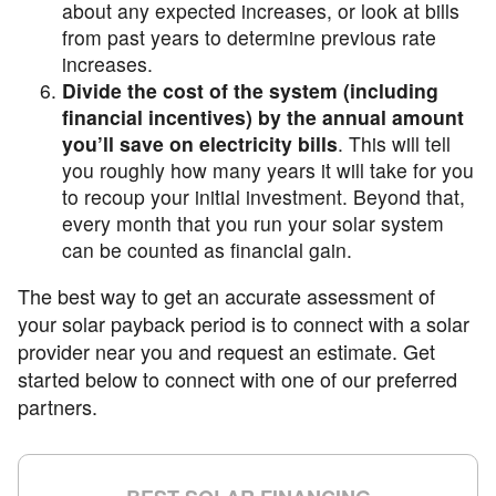
about any expected increases, or look at bills
from past years to determine previous rate
increases.
Divide the cost of the system (including
financial incentives) by the annual amount
you’ll save on electricity bills
. This will tell
you roughly how many years it will take for you
to recoup your initial investment. Beyond that,
every month that you run your solar system
can be counted as financial gain.
The best way to get an accurate assessment of
your solar payback period is to connect with a solar
provider near you and request an estimate. Get
started below to connect with one of our preferred
partners.