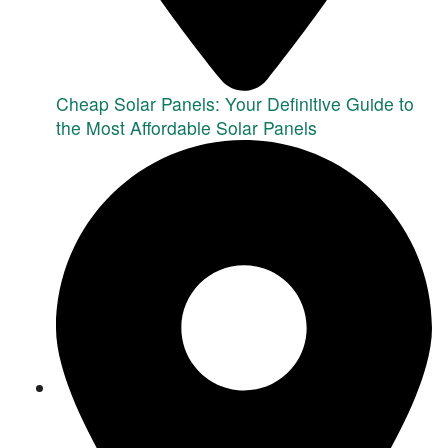
Cheap Solar Panels: Your Definitive Guide to
the Most Affordable Solar Panels