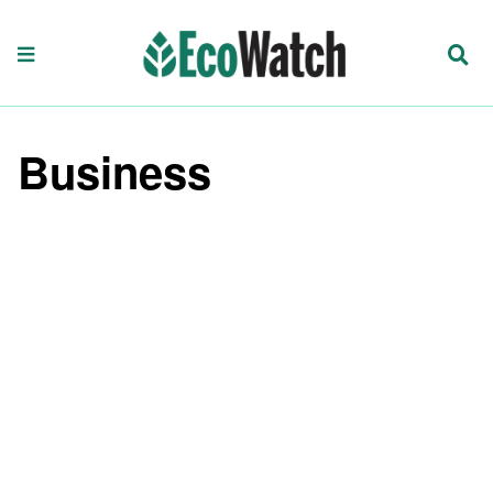
Business