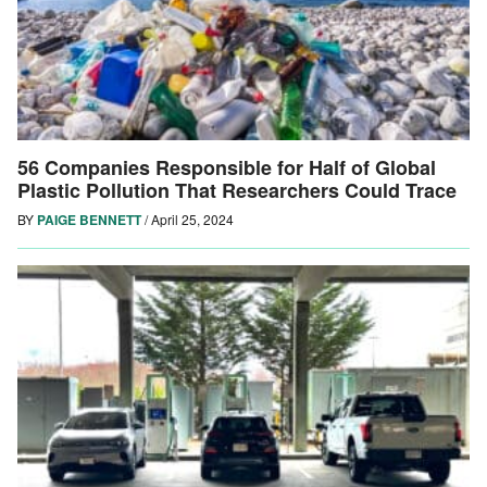
56 Companies Responsible for Half of Global
Plastic Pollution That Researchers Could Trace
BY
PAIGE BENNETT
/
April 25, 2024