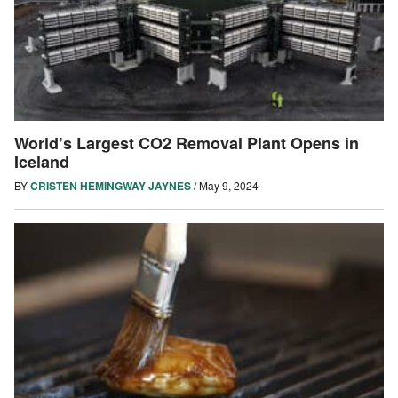
World’s Largest CO2 Removal Plant Opens in
Iceland
BY
CRISTEN HEMINGWAY JAYNES
/
May 9, 2024