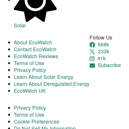
Solar
Follow Us
About EcoWatch
568k
Contact EcoWatch
233k
EcoWatch Reviews
41k
Terms of Use
Subscribe
Privacy Policy
Learn About Solar Energy
Learn About Deregulated Energy
EcoWatch UK
Privacy Policy
Terms of Use
Cookie Preferences
Do Not Sell My Information