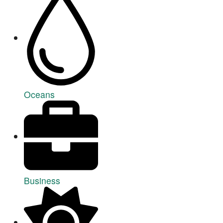
Oceans
Business