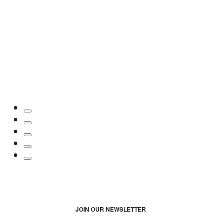
JOIN OUR NEWSLETTER