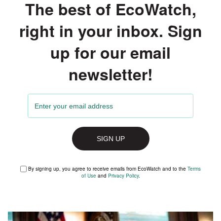
The best of EcoWatch,
right in your inbox. Sign
up for our email
newsletter!
By signing up, you agree to receive emails from EcoWatch and to the
Terms
of Use
and
Privacy Policy
.