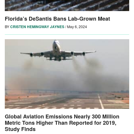
Florida’s DeSantis Bans Lab-Grown Meat
BY
CRISTEN HEMINGWAY JAYNES
/
May 6, 2024
Global Aviation Emissions Nearly 300 Million
Metric Tons Higher Than Reported for 2019,
Study Finds