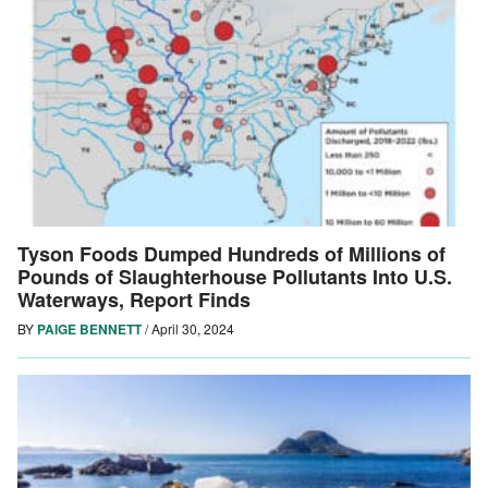
Tyson Foods Dumped Hundreds of Millions of
Pounds of Slaughterhouse Pollutants Into U.S.
Waterways, Report Finds
BY
PAIGE BENNETT
/
April 30, 2024