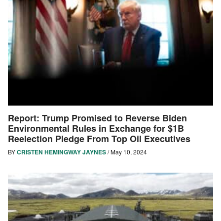
Report: Trump Promised to Reverse Biden
Environmental Rules in Exchange for $1B
Reelection Pledge From Top Oil Executives
BY
CRISTEN HEMINGWAY JAYNES
/
May 10, 2024