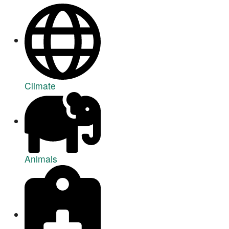
Climate
Animals