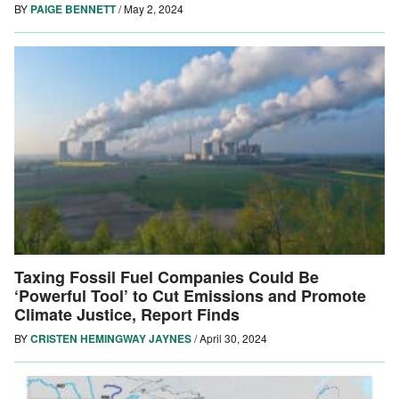
BY
PAIGE BENNETT
/
May 2, 2024
Taxing Fossil Fuel Companies Could Be
‘Powerful Tool’ to Cut Emissions and Promote
Climate Justice, Report Finds
BY
CRISTEN HEMINGWAY JAYNES
/
April 30, 2024