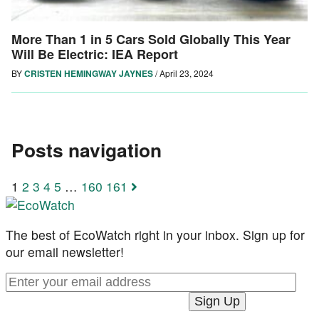
More Than 1 in 5 Cars Sold Globally This Year
Will Be Electric: IEA Report
BY
CRISTEN HEMINGWAY JAYNES
/
April 23, 2024
Posts navigation
1
2
3
4
5
…
160
161
The best of EcoWatch right in your inbox. Sign up for
our email newsletter!