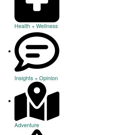
Health + Wellness
Insights + Opinion
Adventure