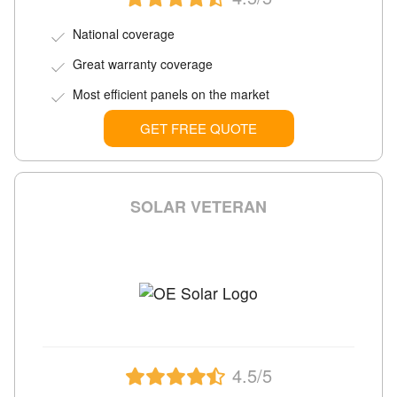
National coverage
Great warranty coverage
Most efficient panels on the market
GET FREE QUOTE
SOLAR VETERAN
4.5/5