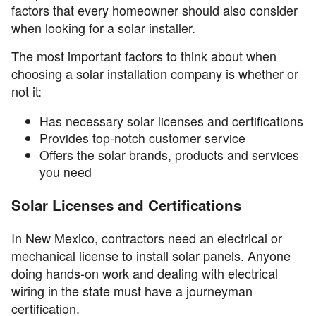
factors that every homeowner should also consider
when looking for a solar installer.
The most important factors to think about when
choosing a solar installation company is whether or
not it:
Has necessary solar licenses and certifications
Provides top-notch customer service
Offers the solar brands, products and services
you need
Solar Licenses and Certifications
In New Mexico, contractors need an electrical or
mechanical license to install solar panels. Anyone
doing hands-on work and dealing with electrical
wiring in the state must have a journeyman
certification.