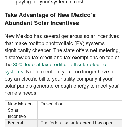
paying for your system in cash
Take Advantage of New Mexico’s
Abundant Solar Incentives
New Mexico has several generous solar incentives
that make rooftop photovoltaic (PV) systems
significantly cheaper. The state offers net metering,
a statewide tax credit and tax exemptions on top of
the
30% federal tax credit on all solar electric
systems
. Not to mention, you’ll no longer have to
pay an electric bill to your utility company if your
solar panels generate enough energy to meet your
home’s needs.
New Mexico
Description
Solar
Incentive
Federal
The federal solar tax credit has open