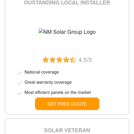
OUSTANDING LOCAL INSTALLER
4.5/5
National coverage
Great warranty coverage
Most efficient panels on the market
GET FREE QUOTE
SOLAR VETERAN