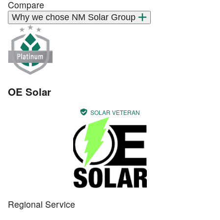
Compare
Why we chose NM Solar Group
OE Solar
SOLAR VETERAN
Regional Service