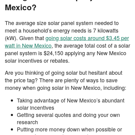
Mexico?
The average size solar panel system needed to
meet a household’s energy needs is 7 kilowatts
(kW). Given that
going solar costs around $3.45 per
watt in New Mexico
, the average total cost of a solar
panel system is $24,150 applying any New Mexico
solar incentives or rebates.
Are you thinking of going solar but hesitant about
the price tag? There are plenty of ways to save
money when going solar in New Mexico, including:
Taking advantage of New Mexico’s abundant
solar incentives
Getting several quotes and doing your own
research
Putting more money down when possible or