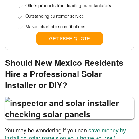
Offers products from leading manufacturers
Outstanding customer service
Makes charitable contributions
GET FREE QUOTE
Should New Mexico Residents
Hire a Professional Solar
Installer or DIY?
You may be wondering if you can
save money by
installing solar panels on your home yourself
.