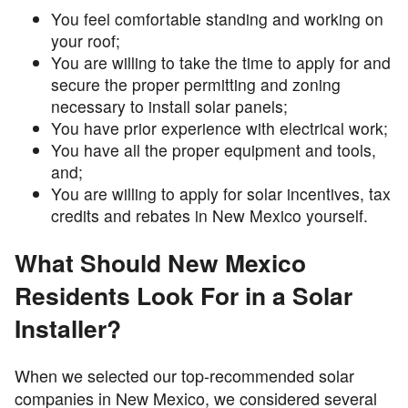
You feel comfortable standing and working on
your roof;
You are willing to take the time to apply for and
secure the proper permitting and zoning
necessary to install solar panels;
You have prior experience with electrical work;
You have all the proper equipment and tools,
and;
You are willing to apply for solar incentives, tax
credits and rebates in New Mexico yourself.
What Should New Mexico
Residents Look For in a Solar
Installer?
When we selected our top-recommended solar
companies in New Mexico, we considered several