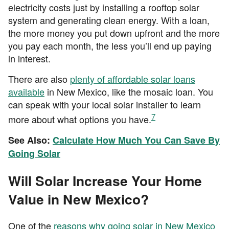
electricity costs just by installing a rooftop solar
system and generating clean energy. With a loan,
the more money you put down upfront and the more
you pay each month, the less you’ll end up paying
in interest.
There are also
plenty of affordable solar loans
available
in New Mexico, like the mosaic loan. You
can speak with your local solar installer to learn
7
more about what options you have.
See Also:
Calculate How Much You Can Save By
Going Solar
Will Solar Increase Your Home
Value in New Mexico?
One of the
reasons why going solar in New Mexico