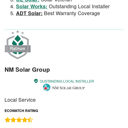
Solar Works:
Outstanding Local Installer
ADT Solar:
Best Warranty Coverage
NM Solar Group
OUSTANDING LOCAL INSTALLER
Local Service
ECOWATCH RATING