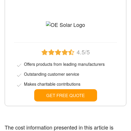
4.5/5
Offers products from leading manufacturers
Outstanding customer service
Makes charitable contributions
GET FREE QUOTE
The cost information presented in this article is