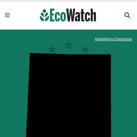
Advertising Disclosure