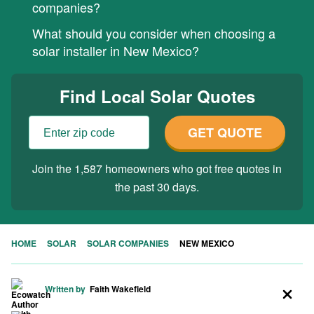
companies?
What should you consider when choosing a
solar installer in New Mexico?
Find Local Solar Quotes
GET QUOTE
Join the 1,587 homeowners who got free quotes in
the past 30 days.
HOME
SOLAR
SOLAR COMPANIES
NEW MEXICO
Written by
Faith Wakefield