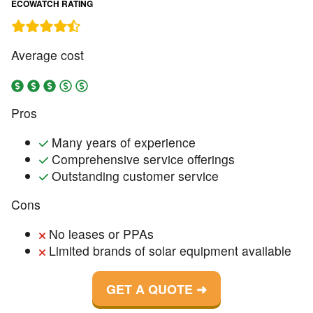
ECOWATCH RATING
Average cost
Pros
Many years of experience
Comprehensive service offerings
Outstanding customer service
Cons
No leases or PPAs
Limited brands of solar equipment available
GET A QUOTE