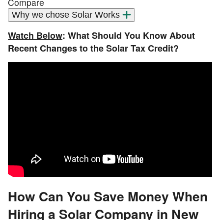
Compare
Why we chose Solar Works
Watch Below
: What Should You Know About
Recent Changes to the Solar Tax Credit?
How Can You Save Money When
Hiring a Solar Company in New