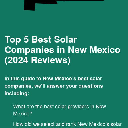
Top 5 Best Solar
Companies in New Mexico
(2024 Reviews)
In this guide to New Mexico’s best solar
companies, we’ll answer your questions
including:
What are the best solar providers in New
Mexico?
How did we select and rank New Mexico’s solar