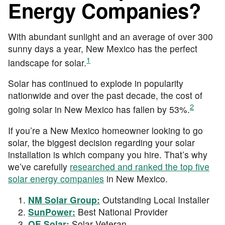
Energy Companies?
With abundant sunlight and an average of over 300
sunny days a year, New Mexico has the perfect
1
landscape for solar.
Solar has continued to explode in popularity
nationwide and over the past decade, the cost of
2
going solar in New Mexico has fallen by 53%.
If you’re a New Mexico homeowner looking to go
solar, the biggest decision regarding your solar
installation is which company you hire. That’s why
we’ve carefully
researched and ranked the top five
solar energy companies
in New Mexico.
NM Solar Group:
Outstanding Local Installer
SunPower:
Best National Provider
OE Solar:
Solar Veteran