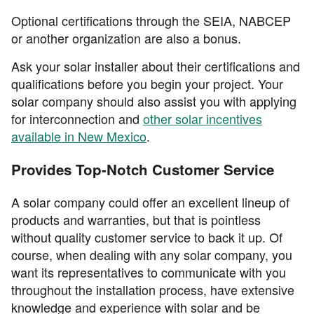
Optional certifications through the SEIA, NABCEP
or another organization are also a bonus.
Ask your solar installer about their certifications and
qualifications before you begin your project. Your
solar company should also assist you with applying
for interconnection and
other solar incentives
available in New Mexico
.
Provides Top-Notch Customer Service
A solar company could offer an excellent lineup of
products and warranties, but that is pointless
without quality customer service to back it up. Of
course, when dealing with any solar company, you
want its representatives to communicate with you
throughout the installation process, have extensive
knowledge and experience with solar and be