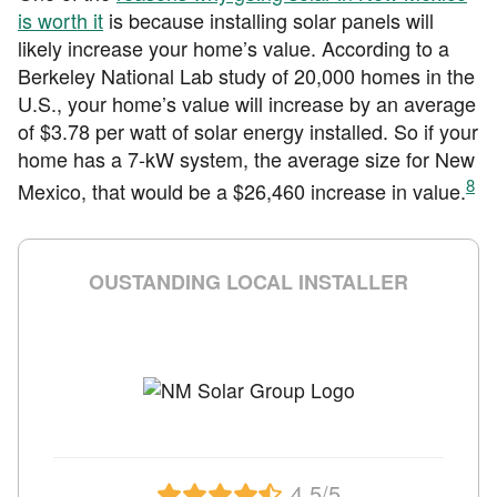
is worth it
is because installing solar panels will
likely increase your home’s value. According to a
Berkeley National Lab study of 20,000 homes in the
U.S., your home’s value will increase by an average
of $3.78 per watt of solar energy installed. So if your
home has a 7-kW system, the average size for New
8
Mexico, that would be a $26,460 increase in value.
OUSTANDING LOCAL INSTALLER
4.5/5