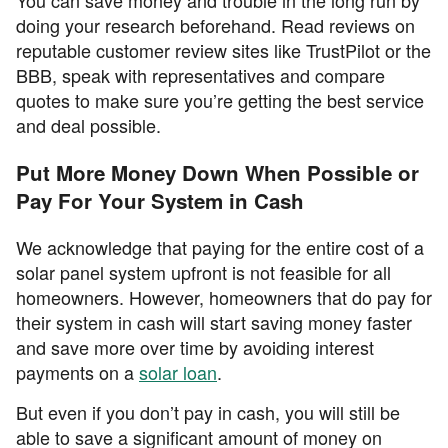
You can save money and trouble in the long run by
doing your research beforehand. Read reviews on
reputable customer review sites like TrustPilot or the
BBB, speak with representatives and compare
quotes to make sure you’re getting the best service
and deal possible.
Put More Money Down When Possible or
Pay For Your System in Cash
We acknowledge that paying for the entire cost of a
solar panel system upfront is not feasible for all
homeowners. However, homeowners that do pay for
their system in cash will start saving money faster
and save more over time by avoiding interest
payments on a
solar loan
.
But even if you don’t pay in cash, you will still be
able to save a significant amount of money on