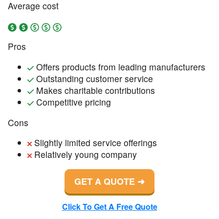
Average cost
Pros
Offers products from leading manufacturers
Outstanding customer service
Makes charitable contributions
Competitive pricing
Cons
Slightly limited service offerings
Relatively young company
GET A QUOTE
Click To Get A Free Quote