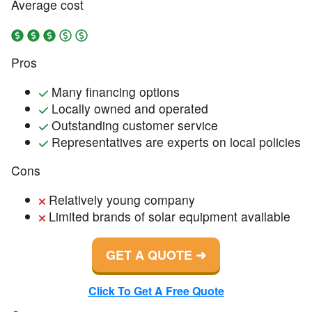
Average cost
Pros
Many financing options
Locally owned and operated
Outstanding customer service
Representatives are experts on local policies
Cons
Relatively young company
Limited brands of solar equipment available
GET A QUOTE
Click To Get A Free Quote