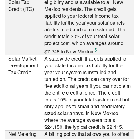
Solar Tax
eligibility and is available to all New
Credit (ITC)
Mexico residents. The credit gets
applied to your federal income tax
liability for the year your solar panels
are installed and commissioned. The
credit totals 30% of your total solar
project cost, which averages around
5
$7,245 in New Mexico.
Solar Market
A statewide credit that gets applied to
Development
your state income tax liability for the
Tax Credit
year your system is installed and
turned on. The credit can carry over for
five additional years if you cannot claim
the entire credit at once. The credit
totals 10% of your total system cost but
only applies to small and moderately-
sized solar arrays. In New Mexico,
where the average system totals
$24,150, the typical credit is $2,415.
Net Metering
A billing policy that allows you to offset