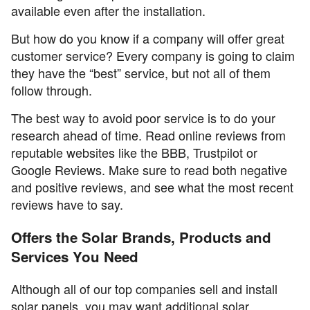
available even after the installation.
But how do you know if a company will offer great
customer service? Every company is going to claim
they have the “best” service, but not all of them
follow through.
The best way to avoid poor service is to do your
research ahead of time. Read online reviews from
reputable websites like the BBB, Trustpilot or
Google Reviews. Make sure to read both negative
and positive reviews, and see what the most recent
reviews have to say.
Offers the Solar Brands, Products and
Services You Need
Although all of our top companies sell and install
solar panels, you may want additional solar