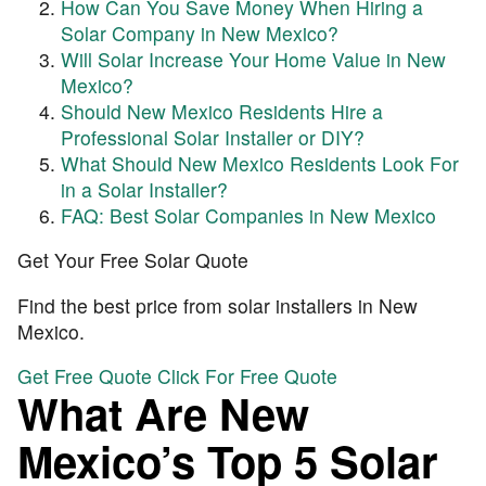
How Can You Save Money When Hiring a
Solar Company in New Mexico?
Will Solar Increase Your Home Value in New
Mexico?
Should New Mexico Residents Hire a
Professional Solar Installer or DIY?
What Should New Mexico Residents Look For
in a Solar Installer?
FAQ: Best Solar Companies in New Mexico
Get Your Free Solar Quote
Find the best price from solar installers in New
Mexico.
Get Free Quote
Click For Free Quote
What Are New
Mexico’s Top 5 Solar