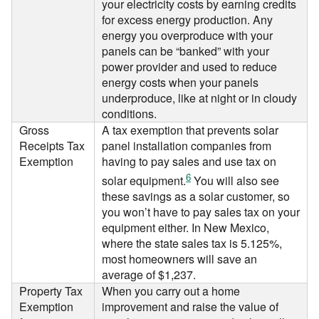
your electricity costs by earning credits
for excess energy production. Any
energy you overproduce with your
panels can be “banked” with your
power provider and used to reduce
energy costs when your panels
underproduce, like at night or in cloudy
conditions.
Gross
A tax exemption that prevents solar
Receipts Tax
panel installation companies from
Exemption
having to pay sales and use tax on
6
solar equipment.
You will also see
these savings as a solar customer, so
you won’t have to pay sales tax on your
equipment either. In New Mexico,
where the state sales tax is 5.125%,
most homeowners will save an
average of $1,237.
Property Tax
When you carry out a home
Exemption
improvement and raise the value of