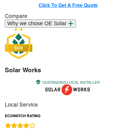
Click To Get A Free Quote
Compare
Why we chose OE Solar
Solar Works
OUSTANDING LOCAL INSTALLER
Local Service
ECOWATCH RATING