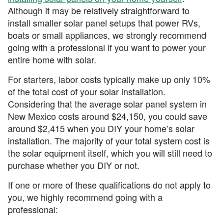
Although it may be relatively straightforward to
install smaller solar panel setups that power RVs,
boats or small appliances, we strongly recommend
going with a professional if you want to power your
entire home with solar.
For starters, labor costs typically make up only 10%
of the total cost of your solar installation.
Considering that the average solar panel system in
New Mexico costs around $24,150, you could save
around $2,415 when you DIY your home’s solar
installation. The majority of your total system cost is
the solar equipment itself, which you will still need to
purchase whether you DIY or not.
If one or more of these qualifications do not apply to
you, we highly recommend going with a
professional: