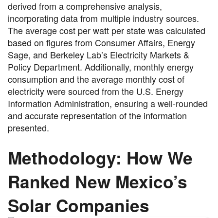
derived from a comprehensive analysis,
incorporating data from multiple industry sources.
The average cost per watt per state was calculated
based on figures from Consumer Affairs, Energy
Sage, and Berkeley Lab’s Electricity Markets &
Policy Department. Additionally, monthly energy
consumption and the average monthly cost of
electricity were sourced from the U.S. Energy
Information Administration, ensuring a well-rounded
and accurate representation of the information
presented.
Methodology: How We
Ranked New Mexico’s
Solar Companies