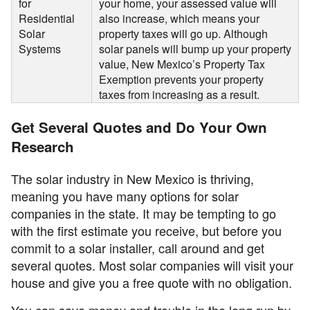
for
your home, your assessed value will
Residential
also increase, which means your
Solar
property taxes will go up. Although
Systems
solar panels will bump up your property
value, New Mexico’s Property Tax
Exemption prevents your property
taxes from increasing as a result.
Get Several Quotes and Do Your Own
Research
The solar industry in New Mexico is thriving,
meaning you have many options for solar
companies in the state. It may be tempting to go
with the first estimate you receive, but before you
commit to a solar installer, call around and get
several quotes. Most solar companies will visit your
house and give you a free quote with no obligation.