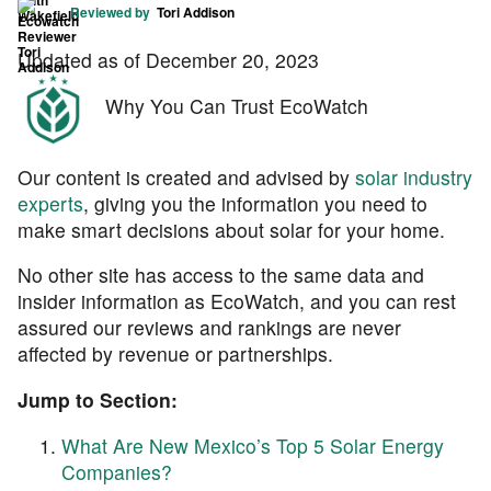
Reviewed by
Tori Addison
Updated as of December 20, 2023
Why You Can Trust EcoWatch
Our content is created and advised by
solar industry
experts
, giving you the information you need to
make smart decisions about solar for your home.
No other site has access to the same data and
insider information as EcoWatch, and you can rest
assured our reviews and rankings are never
affected by revenue or partnerships.
Jump to Section:
What Are New Mexico’s Top 5 Solar Energy
Companies?