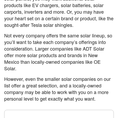
products like EV chargers, solar batteries, solar
carports, inverters and more. Or, you may have
your heart set on a certain brand or product, like the
sought-after Tesla solar shingles.
Not every company offers the same solar lineup, so
you’ll want to take each company’s offerings into
consideration. Larger companies like ADT Solar
offer more solar products and brands in New
Mexico than locally-owned companies like OE
Solar.
However, even the smaller solar companies on our
list offer a great selection, and a locally-owned
company may be able to work with you on a more
personal level to get exactly what you want.